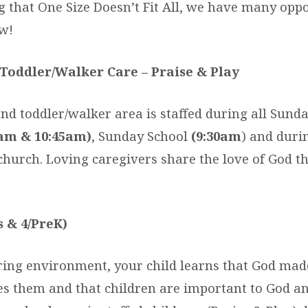
 that One Size Doesn’t Fit All, we have many oppo
w!
Toddler/Walker Care – Praise & Play
nd toddler/walker area is staffed during all Sund
am & 10:45am)
, Sunday School
(9:30am
) and duri
 church. Loving caregivers share the love of God t
s & 4/PreK)
aring environment, your child learns that God mad
ves them and that children are important to God a