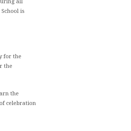
uring all
 School is
y for the
r the
earn the
of celebration