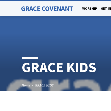
GRACE COVENANT
WORSHIP
GET I
GRACE KIDS
Home
GRACE KIDS