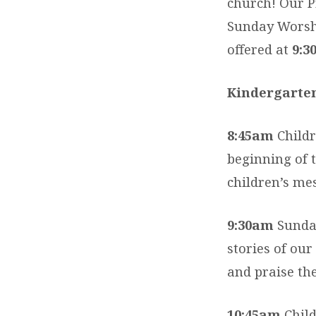
church! Our Pr
Sunday Worshi
offered at
9:3
Kindergarte
8:45am
Childr
beginning of t
children’s me
9:30am
Sunday
stories of our
and praise th
10:45am
Child