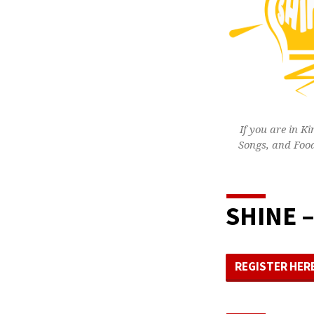
If you are in K
Songs, and Food
SHINE –
REGISTER HER