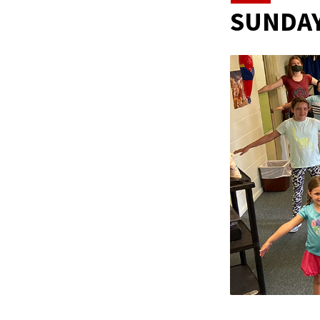
SUNDAY