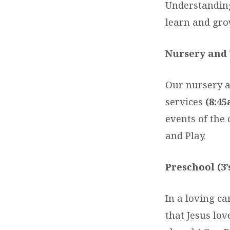
Understanding
learn and gro
Nursery and 
Our nursery a
services
(8:45
events of the
and Play.
Preschool (3’
In a loving c
that Jesus lo