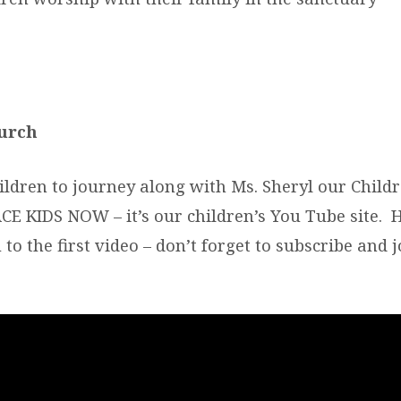
urch
ildren to journey along with Ms. Sheryl our Childr
E KIDS NOW – it’s our children’s You Tube site. H
 to the first video – don’t forget to subscribe and j