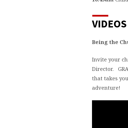
VIDEOS
Being the Ch
Invite your ch
Director. GRAC
that takes you
adventure!