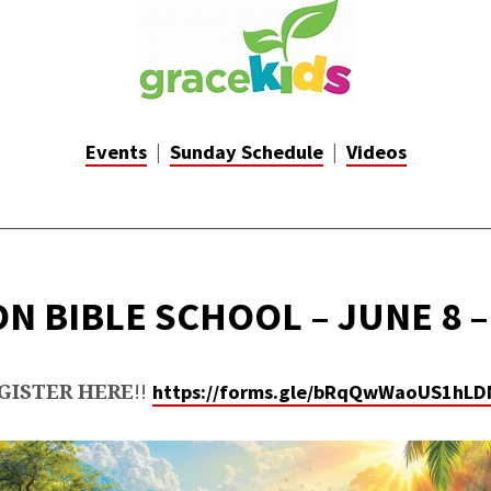
CE
|
|
Events
Sunday Schedule
Videos
_________________________________________________
N BIBLE SCHOOL – JUNE 8 –
GISTER HERE
!!
https://forms.gle/bRqQwWaoUS1hLD