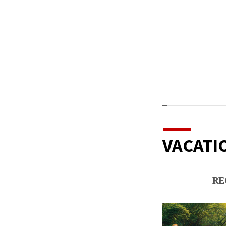
GRA
KIDS
_
_____________
VACATIO
RE