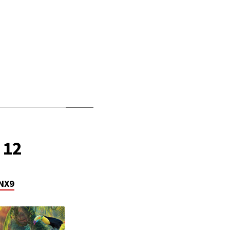
_______________
______
 12
NX9