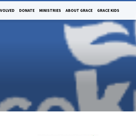
NVOLVED
DONATE
MINISTRIES
ABOUT GRACE
GRACE KIDS