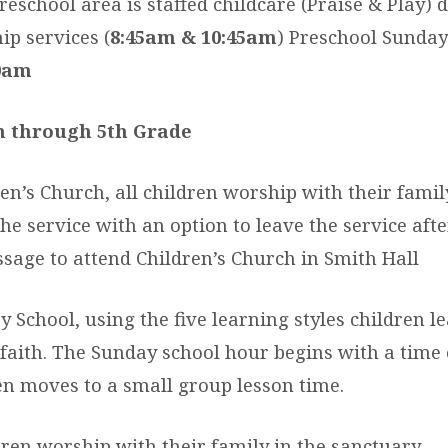
eschool area is staffed childcare (Praise & Play) d
p services (
8:45am & 10:45am
) Preschool Sunday
0am
n through 5th Grade
en’s Church, all children worship with their famil
he service with an option to leave the service afte
ssage to attend Children’s Church in Smith Hall
 School, using the five learning styles children l
 faith. The Sunday school hour begins with a time 
en moves to a small group lesson time.
ren worship with their family in the sanctuary