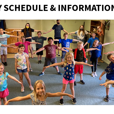
 SCHEDULE & INFORMATIO