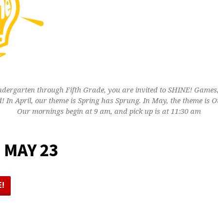
indergarten through Fifth Grade, you are invited to SHINE! Games, 
! In April, our theme is Spring has Sprung. In May, the theme is Ou
Our mornings begin at 9 am, and pick up is at 11:30 am
 MAY 23
E!