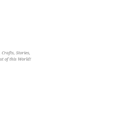
Crafts, Stories,
t of this World!