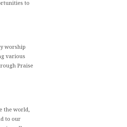
rtunities to
ay worship
ng various
hrough Praise
e the world,
nd to our