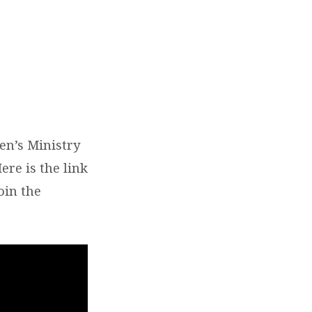
en’s Ministry
ere is the link
oin the