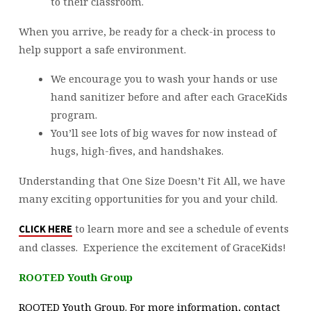
to their classroom.
When you arrive, be ready for a check-in process to
help support a safe environment.
We encourage you to wash your hands or use
hand sanitizer before and after each GraceKids
program.
You’ll see lots of big waves for now instead of
hugs, high-fives, and handshakes.
Understanding that One Size Doesn’t Fit All, we have
many exciting opportunities for you and your child.
to learn more and see a schedule of events
CLICK HERE
and classes. Experience the excitement of GraceKids!
ROOTED Youth Group
ROOTED Youth Group. For more information, contact