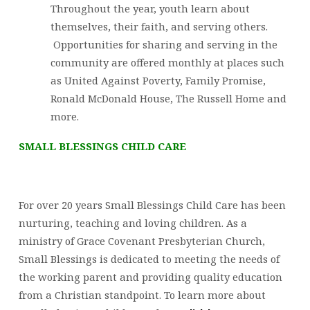
Throughout the year, youth learn about
themselves, their faith, and serving others.
Opportunities for sharing and serving in the
community are offered monthly at places such
as United Against Poverty, Family Promise,
Ronald McDonald House, The Russell Home and
more.
SMALL BLESSINGS CHILD CARE
For over 20 years Small Blessings Child Care has been
nurturing, teaching and loving children. As a
ministry of Grace Covenant Presbyterian Church,
Small Blessings is dedicated to meeting the needs of
the working parent and providing quality education
from a Christian standpoint. To learn more about