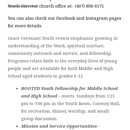
Youth Director
church office at: (407) 898-6571
You can also check our Facebook and Instagram pages
for more details.
Grace Covenant Youth events emphasize growing in
understanding of the Word, spiritual nurture,
community outreach and service, and fellowship.
Programs relate faith to the everyday lives of young
people and are available for both Middle and High
School aged students in grades 6-12.
ROOTED Youth Fellowship for Middle School
and High School –
meets Sundays from 5:15
pm to 7:00 pm in the Youth Room, Conway Hall,
for recreation, dinner, worship, and small
group discussion.
Mission and Service Opportunities
–