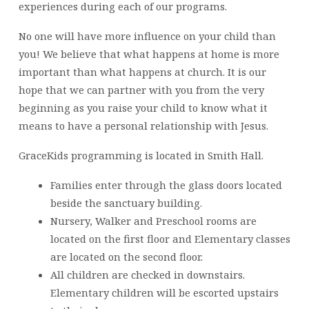
experiences during each of our programs.
No one will have more influence on your child than
you! We believe that what happens at home is more
important than what happens at church. It is our
hope that we can partner with you from the very
beginning as you raise your child to know what it
means to have a personal relationship with Jesus.
GraceKids programming is located in Smith Hall.
Families enter through the glass doors located
beside the sanctuary building.
Nursery, Walker and Preschool rooms are
located on the first floor and Elementary classes
are located on the second floor.
All children are checked in downstairs.
Elementary children will be escorted upstairs