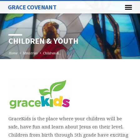
GRACE COVENANT
CHILDREN & YOUTH
Home
Ministries
Children &…
CHILDREN
&
YOUTH
GraceKids is the place where your children will be
safe, have fun and learn about Jesus on their level.
Children from birth through 5th grade have exciting