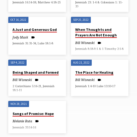
Jeremiah 16:14-18; Matthew 4:18-25
Jeremiah 23: 1-6 & Colossians 1: 11-
20
OCT 16, 2022
SEP 25, 2022
A Just and Generous God
When Thoughts and
Prayers Are Not Enough
Jody Mask
Bill Wisneski
Jeremiah 31:31-34, Luke 18:1-8
Jeremiah 8:18-9:1 & 1 Timothy 2:1-8
SEP 4, 2022
AUG 21, 2022
Being Shaped and Formed
The Place for Healing
Bill Wisneski
Bill Wisneski
2 Corinthians 5:16-21, Jeremiah
Jeremiah 1:4-10 Luke 13:10-17
18:1-11
NOV 28, 2021
Songs of Promise: Hope
Melanie Ruta
Jeremiah 33:14-16