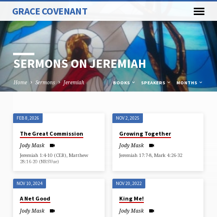
GRACE COVENANT
SERMONS ON JEREMIAH
Home
Sermons
Jeremiah
BOOKS
SPEAKERS
MONTHS
FEB 8, 2026
NOV 2, 2025
SERMONS
The Great Commission
Growing Together
ON
Jody Mask
Jody Mask
JEREMIAH
Jeremiah 1:4-10 (CEB), Matthew
Jeremiah 17:7-8, Mark 4:26-32
28:16-20 (NRSVue)
NOV 10, 2024
NOV 20, 2022
A Net Good
King Me!
Jody Mask
Jody Mask