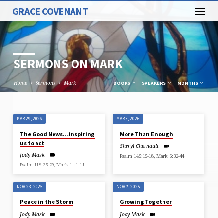
GRACE COVENANT
SERMONS ON MARK
Home
Sermons
Mark
BOOKS
SPEAKERS
MONTHS
MAR 29, 2026
MAR 8, 2026
SERMONS
The Good News…inspiring
More Than Enough
ON
us to act
Sheryl Chernault
MARK
Jody Mask
Psalm 145:15-18, Mark 6:32-44
Psalm 118:25-29, Mark 11:1-11
NOV 23, 2025
NOV 2, 2025
Peace in the Storm
Growing Together
Jody Mask
Jody Mask