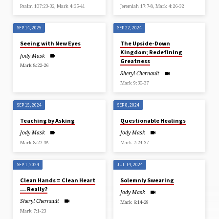
Psalm 107:23-32, Mark 4:35-41
Jeremiah 17:7-8, Mark 4:26-32
SEP 14, 2025
SEP 22, 2024
Seeing with New Eyes
The Upside-Down
Kingdom; Redefining
Jody Mask
Greatness
Mark 8:22-26
Sheryl Chernault
Mark 9:30-37
SEP 15, 2024
SEP 8, 2024
Teaching by Asking
Questionable Healings
Jody Mask
Jody Mask
Mark 8:27-38
Mark 7:24-37
SEP 1, 2024
JUL 14, 2024
Clean Hands = Clean Heart
Solemnly Swearing
… Really?
Jody Mask
Sheryl Chernault
Mark 6:14-29
Mark 7:1-23