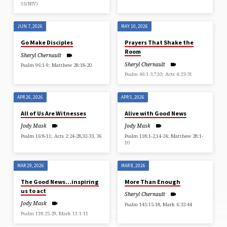
16(NIV)
JUN 7, 2026
MAY 10, 2026
Go Make Disciples
Prayers That Shake the
Room
Sheryl Chernault
Sheryl Chernault
Psalm 96:1-9; Matthew 28:18-20
Psalm 46:1-3,7,10; Acts 4:23-31
APR 26, 2026
APR 5, 2026
All of Us Are Witnesses
Alive with Good News
Jody Mask
Jody Mask
Psalm 16:8-11; Acts 2:24-28,32-33, 36
Psalm 118:1-2,14-24; Matthew 28:1-
10
MAR 29, 2026
MAR 8, 2026
The Good News…inspiring
More Than Enough
us to act
Sheryl Chernault
Jody Mask
Psalm 145:15-18, Mark 6:32-44
Psalm 118:25-29, Mark 11:1-11