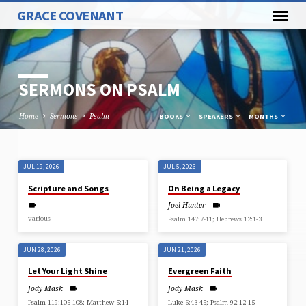
GRACE COVENANT
SERMONS ON PSALM
Home
Sermons
Psalm
BOOKS
SPEAKERS
MONTHS
JUL 19, 2026
JUL 5, 2026
SERMONS
Scripture and Songs
On Being a Legacy
ON
Joel Hunter
PSALM
various
Psalm 147:7-11; Hebrews 12:1-3
JUN 28, 2026
JUN 21, 2026
Let Your Light Shine
Evergreen Faith
Jody Mask
Jody Mask
Psalm 119:105-108; Matthew 5:14-
Luke 6:43-45; Psalm 92:12-15