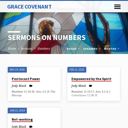
GRACE COVENANT
SERMONS ON NUMBERS
Home
Sermons
Numbers
BOOKS
SPEAKERS
MONTHS
MAY 24, 2026
FEB 15, 2026
SERMONS
Pentecost Power
Empowered by the Spirit
ON
Jody Mask
Jody Mask
NUMBERS
Numbers 11:24-29; Acts 2:1-21 The
Numbers 11:16-17, Acts 6:1-4, 1
Message
Corinthians 12:28-31
JAN 21, 2024
Net-working
Jody Mask