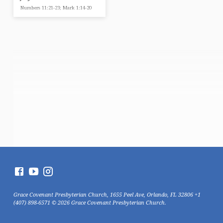
Numbers 11:21-23; Mark 1:14-20
Grace Covenant Presbyterian Church, 1655 Peel Ave, Orlando, FL 32806 +1
(407) 898-6571 © 2026 Grace Covenant Presbyterian Church.