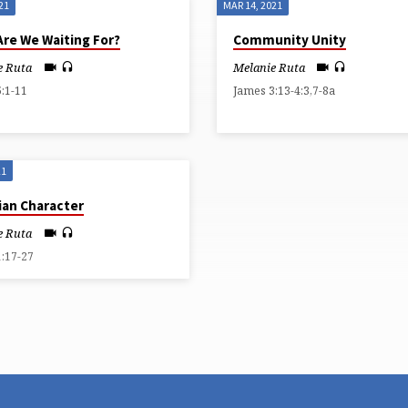
21
MAR 14, 2021
Are We Waiting For?
Community Unity
e Ruta
Melanie Ruta
:1-11
James 3:13-4:3,7-8a
21
ian Character
e Ruta
1:17-27