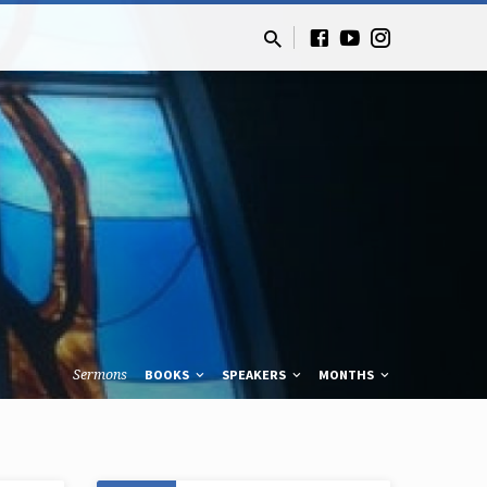
Sermons
BOOKS
SPEAKERS
MONTHS