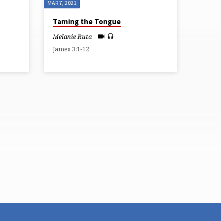
MAR 7, 2021
Taming the Tongue
Melanie Ruta
James 3:1-12