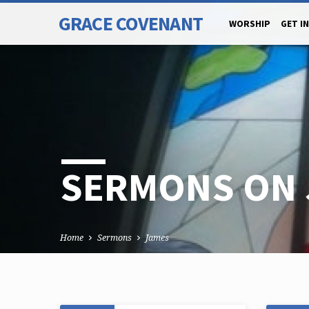
GRACE COVENANT
WORSHIP
GET I
SERMONS ON 
Home
Sermons
James