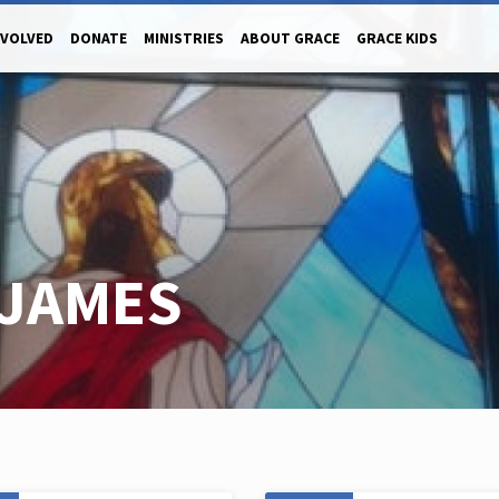
NVOLVED
DONATE
MINISTRIES
ABOUT GRACE
GRACE KIDS
JAMES