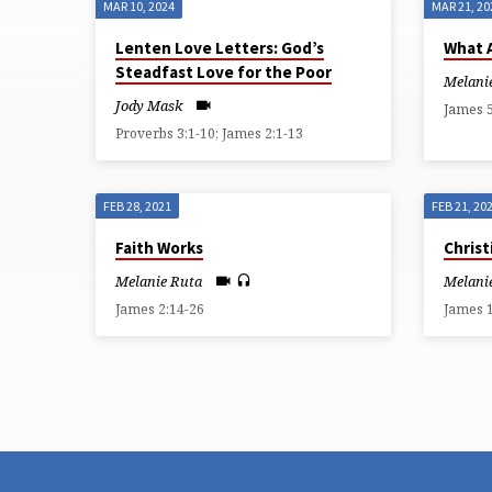
MAR 10, 2024
MAR 21, 20
SERMONS
Lenten Love Letters: God’s
What 
Steadfast Love for the Poor
ON
Melani
Jody Mask
James 5
JAMES
Proverbs 3:1-10; James 2:1-13
FEB 28, 2021
FEB 21, 20
Faith Works
Christ
Melanie Ruta
Melani
James 2:14-26
James 