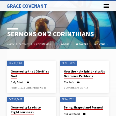
GRACE COVENANT
SERMONS ON 2 CORINTHIANS
Home
Sermons
2 Corinthians
BOOKS
SPEAKERS
MONTHS
JAN 18, 2026
SEP 21, 2025
SERMONS
Generosity that Glorifies
How the Holy Spirit Helps Us
ON
God
Overcome Problems
2
Jody Mask
Jim Pate
CORINTHIANS
Psalm 112, 2 Corinthians 9:6-15
2 Corinthians 3:17-18
OCT 30, 2022
SEP 4, 2022
Generosity Leads to
Being Shaped and Formed
Righteousness
Bill Wisneski