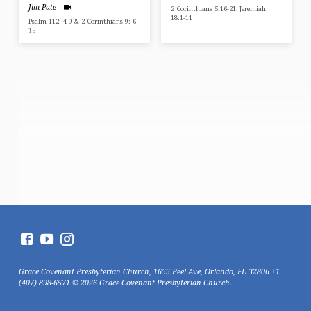
Jim Pate
2 Corinthians 5:16-21, Jeremiah
18:1-11
Psalm 112: 4-9 & 2 Corinthians 9: 6-
15
Grace Covenant Presbyterian Church, 1655 Peel Ave, Orlando, FL 32806 +1
(407) 898-6571 © 2026 Grace Covenant Presbyterian Church.