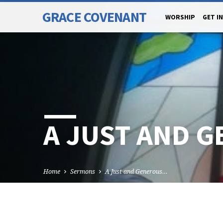
GRACE COVENANT
WORSHIP
GET I
A JUST AND 
Home
Sermons
A Just and Generous…