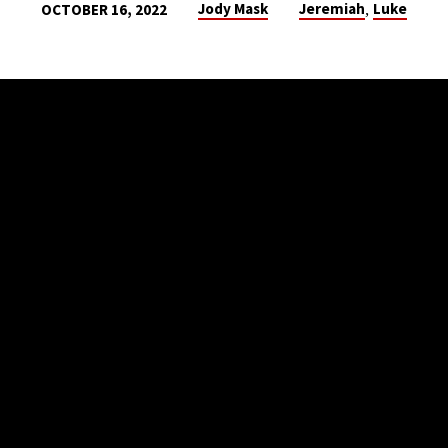
,
Jody Mask
Jeremiah
Luke
OCTOBER 16, 2022