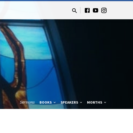
Sermons
BOOKS
SPEAKERS
MONTHS