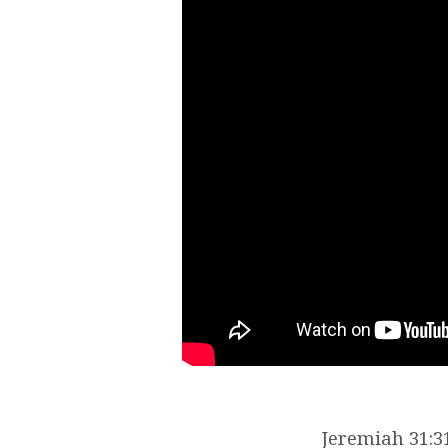
Jeremiah 31:31