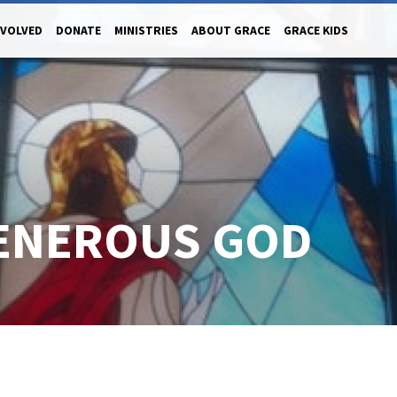
NVOLVED
DONATE
MINISTRIES
ABOUT GRACE
GRACE KIDS
GENEROUS GOD