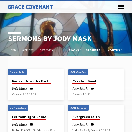
GRACE COVENANT
SERMONS BY JODY MASK
Home
Sermons
Jody Mask
BOOKS
SPEAKERS
MONTHS
AUG 2, 2026
JUL 26, 2026
SERMONS
Formed from the Earth
Created Good
BY
Jody Mask
Jody Mask
JODY
Genesis 2:4-9,15-23
Genesis 1:1-31
MASK
JUN 28, 2026
JUN 21, 2026
Let Your Light Shine
Evergreen Faith
Jody Mask
Jody Mask
Psalm 119:105-108; Matthew 5:14-
Luke 6:43-45; Psalm 92:12-15