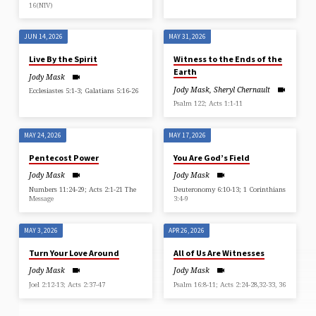
16(NIV)
JUN 14, 2026
MAY 31, 2026
Live By the Spirit
Witness to the Ends of the
Earth
Jody Mask
Jody Mask
,
Sheryl Chernault
Ecclesiastes 5:1-3; Galatians 5:16-26
Psalm 122; Acts 1:1-11
MAY 24, 2026
MAY 17, 2026
Pentecost Power
You Are God’s Field
Jody Mask
Jody Mask
Numbers 11:24-29; Acts 2:1-21 The
Deuteronomy 6:10-13; 1 Corinthians
Message
3:4-9
MAY 3, 2026
APR 26, 2026
Turn Your Love Around
All of Us Are Witnesses
Jody Mask
Jody Mask
Joel 2:12-13; Acts 2:37-47
Psalm 16:8-11; Acts 2:24-28,32-33, 36