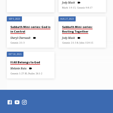
Jody Mask
Mark 1:9-15; Genesis 9:8-17
SEP 3, 2023
AUG 27, 2023
Sabbath Mini-series: God is
Sabbath Mini-series:
in Control
Resting Together
Sheryl Chernault
Jody Mask
Genesis 2:1-3
Genesis 2:1-3 & John 15:9-15
OCT 10, 2021
It All Belongs to God
Melanie Ruta
Genesis 1:27-30, Psalm 24:1-2