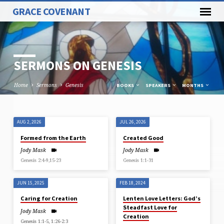
GRACE COVENANT
SERMONS ON GENESIS
Home
Sermons
Genesis
BOOKS
SPEAKERS
MONTHS
AUG 2, 2026
JUL 26, 2026
SERMONS
Formed from the Earth
Created Good
ON
Jody Mask
Jody Mask
GENESIS
Genesis 2:4-9,15-23
Genesis 1:1-31
JUN 15, 2025
FEB 18, 2024
Caring for Creation
Lenten Love Letters: God’s
Steadfast Love for
Jody Mask
Creation
Genesis 1:1-5, 1:26-2:3