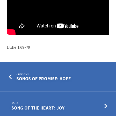
Luke 1:68-79
Previous
SONGS OF PROMISE: HOPE
Next
SONG OF THE HEART: JOY