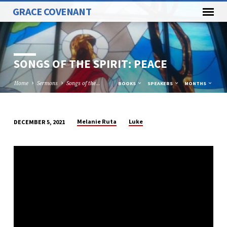
GRACE COVENANT
SONGS OF THE SPIRIT: PEACE
Home
Sermons
Songs of the…
BOOKS
SPEAKERS
MONTHS
Melanie Ruta
Luke
DECEMBER 5, 2021
SONGS
OF
THE
SPIRIT:
PEACE