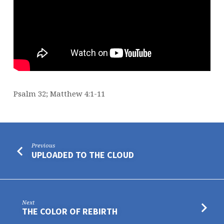
Psalm 32; Matthew 4:1-11
Previous
UPLOADED TO THE CLOUD
Next
THE COLOR OF REBIRTH