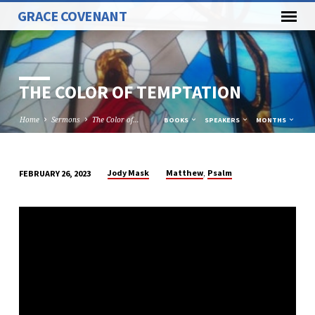
GRACE COVENANT
THE COLOR OF TEMPTATION
Home
Sermons
The Color of…
BOOKS
SPEAKERS
MONTHS
,
Jody Mask
Matthew
Psalm
FEBRUARY 26, 2023
THE
COLOR
OF
TEMPTATION