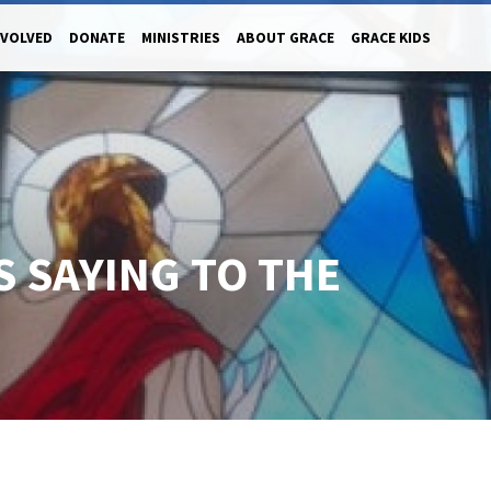
NVOLVED
DONATE
MINISTRIES
ABOUT GRACE
GRACE KIDS
S SAYING TO THE