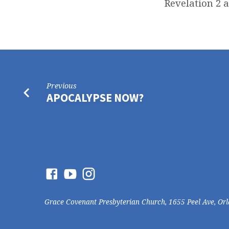
Revelation 2 
Previous
APOCALYPSE NOW?
Grace Covenant Presbyterian Church, 1655 Peel Ave, Or