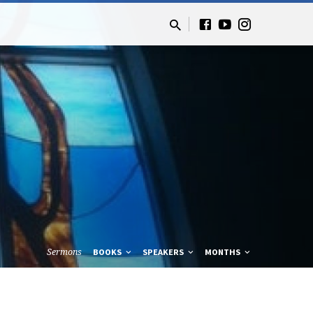
Sermons
BOOKS
SPEAKERS
MONTHS