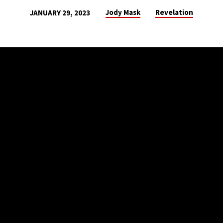
Jody Mask
Revelation
JANUARY 29, 2023