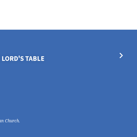
 LORD'S TABLE
an Church.