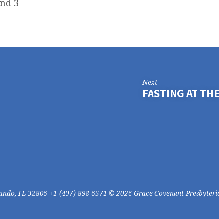
and 3
Next
FASTING AT THE
lando, FL 32806 +1 (407) 898-6571 © 2026 Grace Covenant Presbyteri