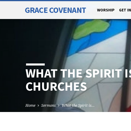
GRACE COVENANT
WORSHIP
GET I
WHAT THE SPIRIT I
CHURCHES
Home
Sermons
What the Spirit is…