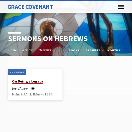
GRACE COVENANT
SERMONS ON HEBREWS
Home
Sermons
Hebrews
BOOKS
SPEAKERS
MONTHS
JUL 5, 2026
SERMONS
On Being a Legacy
ON
Joel Hunter
HEBREWS
Psalm 147:7-11; Hebrews 12:1-3