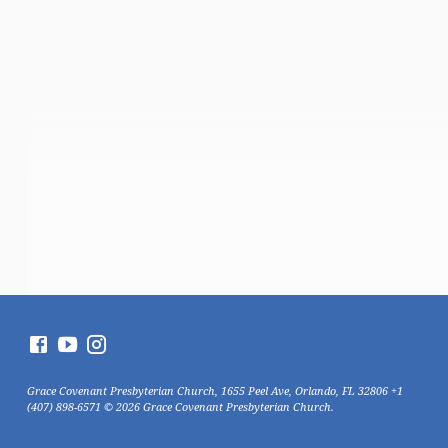
Grace Covenant Presbyterian Church, 1655 Peel Ave, Orlando, FL 32806 +1
(407) 898-6571 © 2026 Grace Covenant Presbyterian Church.