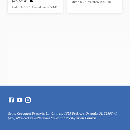
Jody Mask
Micah 6:6-8, Matthew 25:31-46
Psalm 37:1-6, 1 Thessalonians 5:4-11
Grace Covenant Presbyterian Church, 1655 Peel Ave, Orlando, FL 32806 +1
(407) 898-6571 © 2026 Grace Covenant Presbyterian Church.