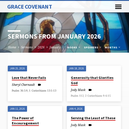
GRACE COVENANT
SERMONS FROM JANUARY 2026
Home
Sermons
2026
January
BOOKS
SPEAKERS
MONTHS
JAN 25, 2026
JAN 18, 2026
SERMONS
Love that Never Fails
Generosity that Glorifies
FROM
God
Sheryl Chernault
JANUARY
Jody Mask
Psalm 36:5-9, 1 Corinthians 13:1-13
2026
Psalm 112, 2 Corinthians 9:6-15
JAN 11, 2026
JAN 4, 2026
The Power of
Serving the Least of These
Encouragement
Jody Mask