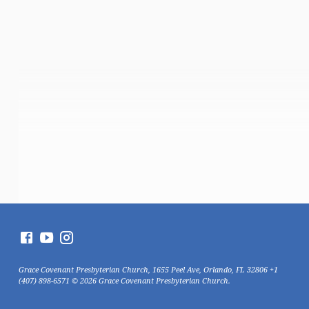
Grace Covenant Presbyterian Church, 1655 Peel Ave, Orlando, FL 32806 +1
(407) 898-6571 © 2026 Grace Covenant Presbyterian Church.