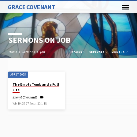
GRACE COVENANT
SERMONS ON JOB
Home
Sermons
Job
BOOKS
SPEAKERS
MONTHS
APR 27, 2025
SERMONS
The Empty Tomb and a Full
ON
Life
JOB
Sheryl Chernault
Job 19:25-27, John 20:1-18