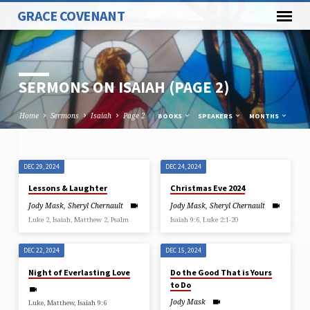
GRACE COVENANT
SERMONS ON ISAIAH
(PAGE 2)
Home
Sermons
Isaiah
Page 2
BOOKS
SPEAKERS
MONTHS
DEC 29, 2024
DEC 24, 2024
SERMONS
Lessons & Laughter
Christmas Eve 2024
ON
Jody Mask
,
Sheryl Chernault
Jody Mask
,
Sheryl Chernault
ISAIAH
Luke 2, Isaiah, Matthew 2, Psalm
Isaiah 9:6, Luke 2:1-20
(PAGE
2)
DEC 22, 2024
DEC 15, 2024
Night of Everlasting Love
Do the Good That is Yours
to Do
Jody Mask
Luke, Matthew, Isaiah 9:6