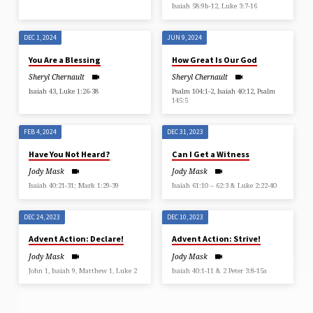
Isaiah 58:9b-12, Luke 3:7-16
DEC 1, 2024
JUN 9, 2024
You Are a Blessing
How Great Is Our God
Sheryl Chernault
Sheryl Chernault
Isaiah 43, Luke 1:26-38
Psalm 104:1-2, Isaiah 40:12, Psalm
145:5
FEB 4, 2024
DEC 31, 2023
Have You Not Heard?
Can I Get a Witness
Jody Mask
Jody Mask
Isaiah 40:21-31; Mark 1:29-39
Isaiah 61:10 – 62:3 & Luke 2:22-40
DEC 24, 2023
DEC 10, 2023
Advent Action: Declare!
Advent Action: Strive!
Jody Mask
Jody Mask
John 1, Isaiah 9, Matthew 1, Luke 2
Isaiah 40:1-11 & 2 Peter 3:8-15a