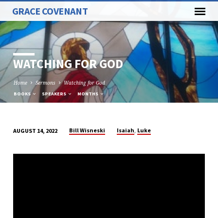
GRACE COVENANT
WATCHING FOR GOD
Home
Sermons
Watching for God
BOOKS
SPEAKERS
MONTHS
,
Bill Wisneski
Isaiah
Luke
AUGUST 14, 2022
WATCHING
FOR
GOD