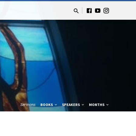
Sermons
BOOKS
SPEAKERS
MONTHS