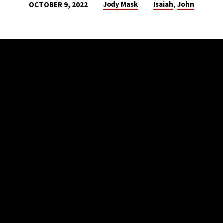
,
Jody Mask
Isaiah
John
OCTOBER 9, 2022