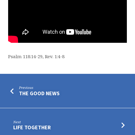
Psalm 118:14-29, Rev. 1:4-8
Previous
THE GOOD NEWS
Next
LIFE TOGETHER