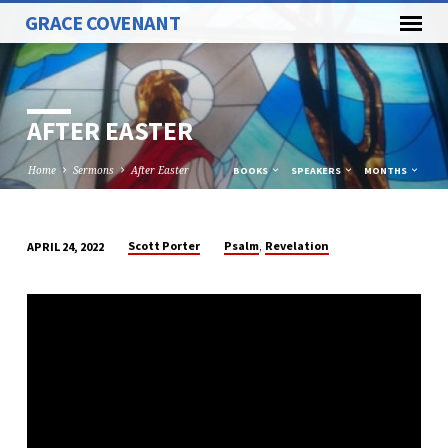
GRACE COVENANT
AFTER EASTER
Home
Sermons
After Easter
BOOKS
SPEAKERS
MONTHS
,
Scott Porter
Psalm
Revelation
APRIL 24, 2022
AFTER
EASTER