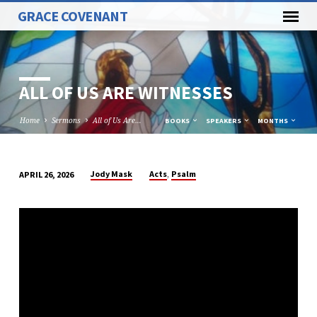
GRACE COVENANT
ALL OF US ARE WITNESSES
Home
Sermons
All of Us Are…
BOOKS
SPEAKERS
MONTHS
,
Jody Mask
Acts
Psalm
APRIL 26, 2026
ALL
OF
US
ARE
WITNESSES