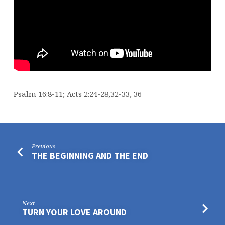
Psalm 16:8-11; Acts 2:24-28,32-33, 36
Previous
THE BEGINNING AND THE END
Next
TURN YOUR LOVE AROUND