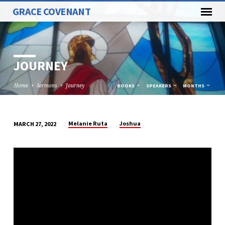
GRACE COVENANT
JOURNEY
Home
Sermons
Journey
BOOKS
SPEAKERS
MONTHS
Melanie Ruta
Joshua
MARCH 27, 2022
JOURNEY