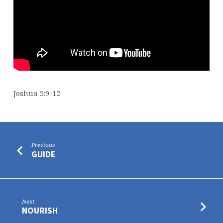
Joshua 5:9-12
Previous
GUIDE
Next
NOURISH