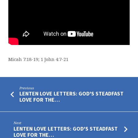
Micah 7:18-19; 1 John 4:7-21
Previous
LENTEN LOVE LETTERS: GOD'S STEADFAST
LOVE FOR THE…
Next
LENTEN LOVE LETTERS: GOD'S STEADFAST
LOVE FOR THE…