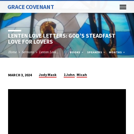
GRACE COVENANT
LENTEN LOVE LETTERS: GOD’S STEADFAST
LOVE FOR LOVERS
Home
Sermons
Lenten Love…
BOOKS
SPEAKERS
MONTHS
,
Jody Mask
1 John
Micah
MARCH 3, 2024
LENTEN
LOVE
LETTERS:
GOD’S
STEADFAST
LOVE
FOR
LOVERS