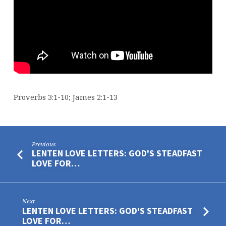
POOR
Proverbs 3:1-10; James 2:1-13
Previous
LENTEN LOVE LETTERS: GOD'S STEADFAST
LOVE FOR…
Next
LENTEN LOVE LETTERS: GOD'S STEADFAST
LOVE FOR…