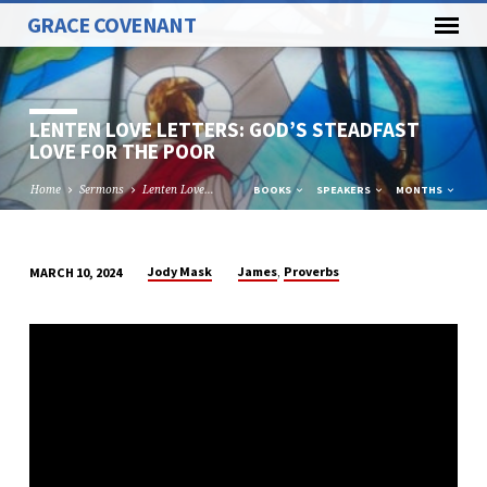
GRACE COVENANT
LENTEN LOVE LETTERS: GOD’S STEADFAST
LOVE FOR THE POOR
Home
Sermons
Lenten Love…
BOOKS
SPEAKERS
MONTHS
,
Jody Mask
James
Proverbs
MARCH 10, 2024
LENTEN
LOVE
LETTERS:
GOD’S
STEADFAST
LOVE
FOR
THE