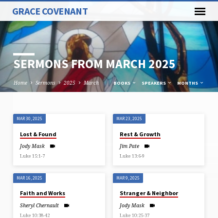
GRACE COVENANT
SERMONS FROM MARCH 2025
Home
Sermons
2025
March
BOOKS
SPEAKERS
MONTHS
MAR 30, 2025
MAR 23, 2025
SERMONS
Lost & Found
Rest & Growth
FROM
Jody Mask
Jim Pate
MARCH
Luke 15:1-7
Luke 13:6-9
2025
MAR 16, 2025
MAR 9, 2025
Faith and Works
Stranger & Neighbor
Sheryl Chernault
Jody Mask
Luke 10:38-42
Luke 10:25-37