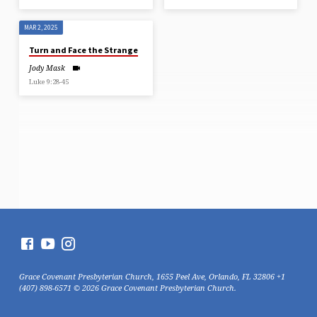
MAR 2, 2025
Turn and Face the Strange
Jody Mask
Luke 9:28-45
Grace Covenant Presbyterian Church, 1655 Peel Ave, Orlando, FL 32806 +1
(407) 898-6571 © 2026 Grace Covenant Presbyterian Church.