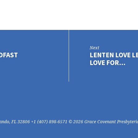
Next
ADFAST
LENTEN LOVE L
LOVE FOR…
lando, FL 32806 +1 (407) 898-6571 © 2026 Grace Covenant Presbyteri