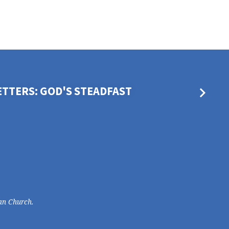
ETTERS: GOD'S STEADFAST
an Church.