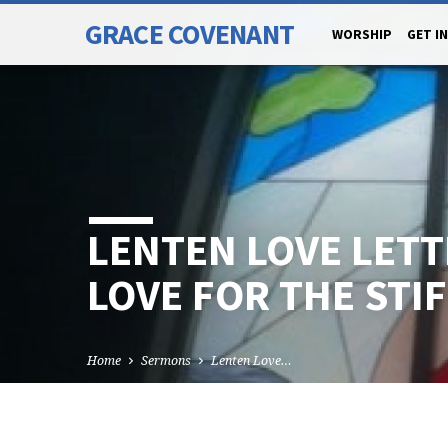
GRACE COVENANT
WORSHIP
GET I
LENTEN LOVE LETT
LOVE FOR THE STI
Home
Sermons
Lenten Love…