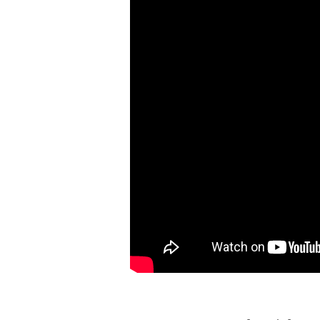
STIFF
NECKED