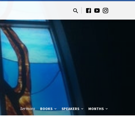
Sermons
BOOKS
SPEAKERS
MONTHS