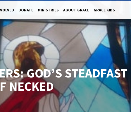
NVOLVED
DONATE
MINISTRIES
ABOUT GRACE
GRACE KIDS
ERS: GOD’S STEADFAST
FF NECKED