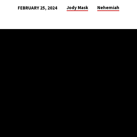
Jody Mask
Nehemiah
FEBRUARY 25, 2024