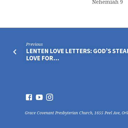
Nehemiah 9
Previous
LENTEN LOVE LETTERS: GOD’S STE
LOVE FOR…
Grace Covenant Presbyterian Church, 1655 Peel Ave, Or