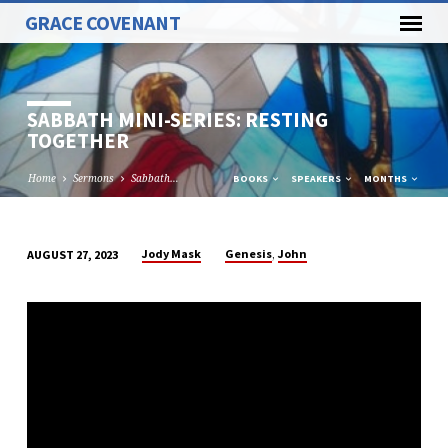
GRACE COVENANT
SABBATH MINI-SERIES: RESTING
TOGETHER
Home
Sermons
Sabbath…
BOOKS
SPEAKERS
MONTHS
,
Jody Mask
Genesis
John
AUGUST 27, 2023
SABBATH
MINI-
SERIES:
RESTING
TOGETHER