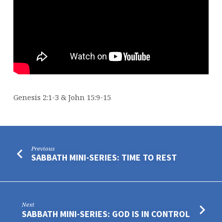
Genesis 2:1-3 & John 15:9-15
Previous
SABBATH MINI-SERIES: TIME TO REST
Next
SABBATH MINI-SERIES: GOD IS IN CONTROL