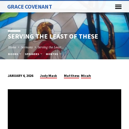
GRACE COVENANT
SERVING THE LEAST OF THESE
Home
Sermons
Serving the Least…
BOOKS
SPEAKERS
MONTHS
,
Jody Mask
Matthew
Micah
JANUARY 4, 2026
SERVING
THE
LEAST
OF
THESE