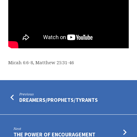
Micah 6:6-8, Matthew 25:31-46
Previous
DREAMERS/PROPHETS/TYRANTS
Next
THE POWER OF ENCOURAGEMENT