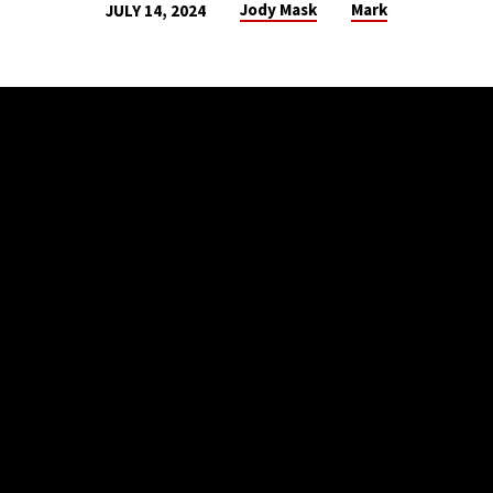
Jody Mask
Mark
JULY 14, 2024