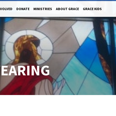
NVOLVED
DONATE
MINISTRIES
ABOUT GRACE
GRACE KIDS
EARING