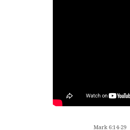
Mark 6:14-29