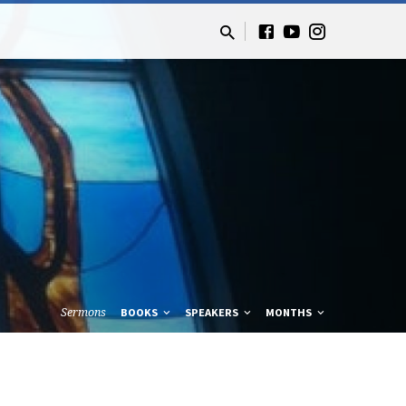
Sermons
BOOKS
SPEAKERS
MONTHS