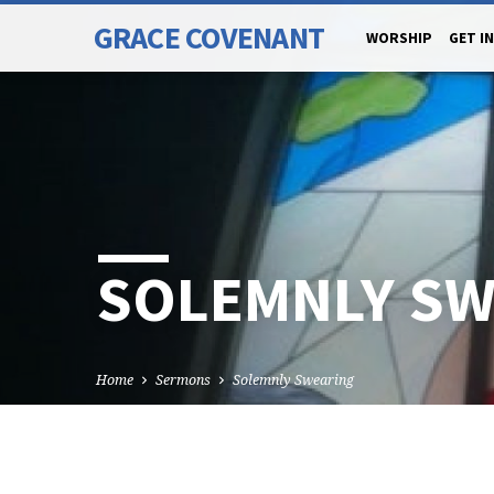
GRACE COVENANT
WORSHIP
GET I
SOLEMNLY SW
Home
Sermons
Solemnly Swearing