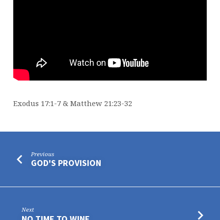
Exodus 17:1-7 & Matthew 21:23-32
Previous
GOD'S PROVISION
Next
NO TIME TO WINE