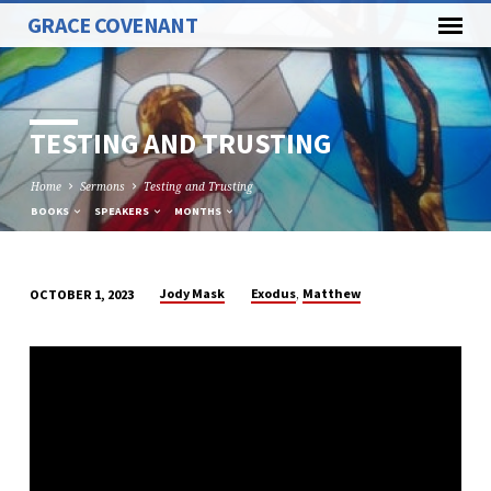
GRACE COVENANT
TESTING AND TRUSTING
Home
Sermons
Testing and Trusting
BOOKS
SPEAKERS
MONTHS
,
Jody Mask
Exodus
Matthew
OCTOBER 1, 2023
TESTING
AND
TRUSTING