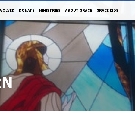
NVOLVED
DONATE
MINISTRIES
ABOUT GRACE
GRACE KIDS
RN