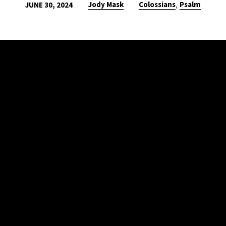
,
Jody Mask
Colossians
Psalm
JUNE 30, 2024