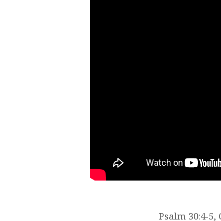
Psalm 30:4-5, 