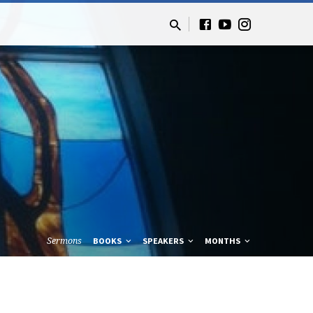
Sermons
BOOKS
SPEAKERS
MONTHS