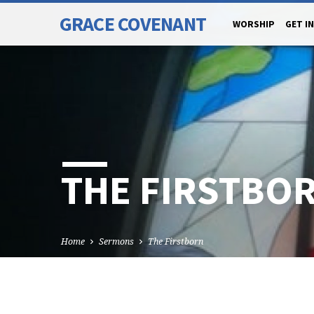
GRACE COVENANT
WORSHIP
GET I
THE FIRSTBO
Home
Sermons
The Firstborn