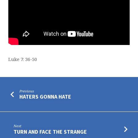
Luke 7: 36-50
Previous
HATERS GONNA HATE
Next
TURN AND FACE THE STRANGE