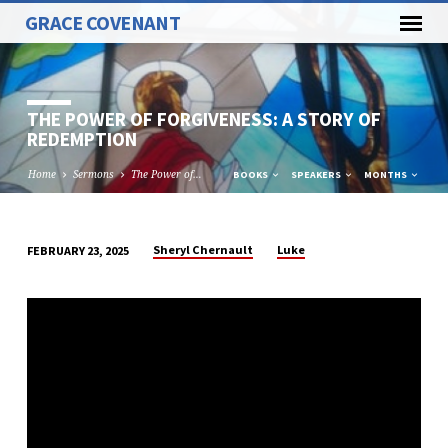
GRACE COVENANT
THE POWER OF FORGIVENESS: A STORY OF
REDEMPTION
Home
Sermons
The Power of…
BOOKS
SPEAKERS
MONTHS
Sheryl Chernault
Luke
FEBRUARY 23, 2025
THE
POWER
OF
FORGIVENESS:
A
STORY
OF
REDEMPTION