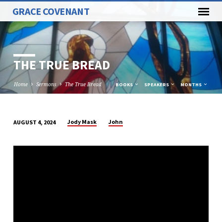
GRACE COVENANT
THE TRUE BREAD
Home
Sermons
The True Bread
BOOKS
SPEAKERS
MONTHS
Jody Mask
John
AUGUST 4, 2024
THE
TRUE
BREAD