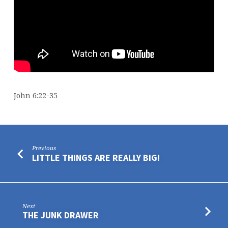
John 6:22-35
Previous
LITTLE THINGS ARE REALLY BIG!
Next
THE JUNK DRAWER