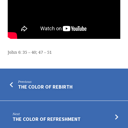
John 6: 35 – 40; 47 – 51
Previous
THE COLOR OF REBIRTH
Next
THE COLOR OF REFRESHMENT