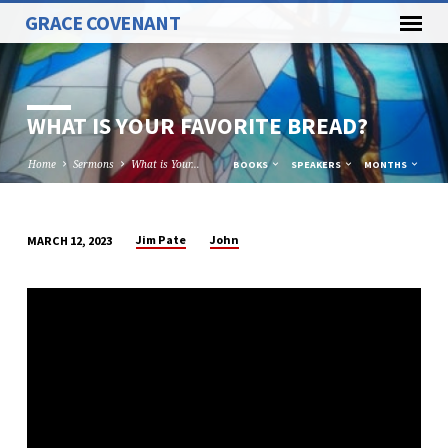
GRACE COVENANT
WHAT IS YOUR FAVORITE BREAD?
Home
Sermons
What is Your…
BOOKS
SPEAKERS
MONTHS
Jim Pate
John
MARCH 12, 2023
WHAT
IS
YOUR
FAVORITE
BREAD?