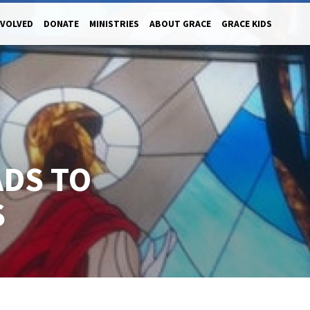
NVOLVED
DONATE
MINISTRIES
ABOUT GRACE
GRACE KIDS
ADS TO
S