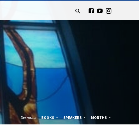
Sermons
BOOKS
SPEAKERS
MONTHS