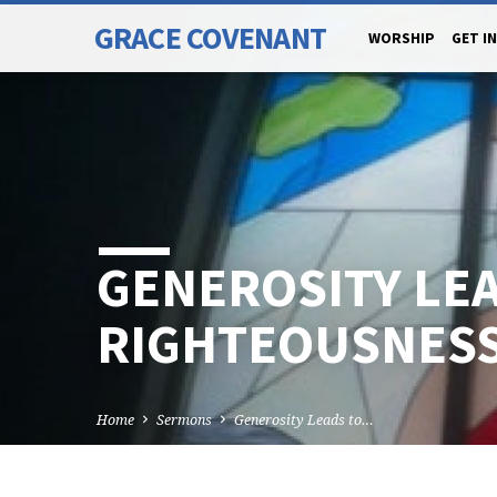
GRACE COVENANT
WORSHIP
GET I
GENEROSITY LE
RIGHTEOUSNES
Home
Sermons
Generosity Leads to…