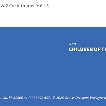
 & 2 Corinthians 9: 6-15
Next
CHILDREN OF 
lando, FL 32806 +1 (407) 898-6571 © 2026 Grace Covenant Presbyteri