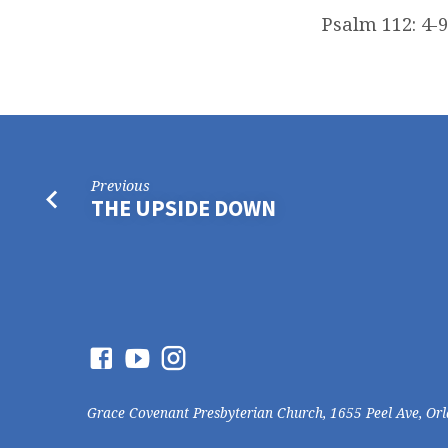
Psalm 112: 4-9
Previous
THE UPSIDE DOWN
Grace Covenant Presbyterian Church, 1655 Peel Ave, Or