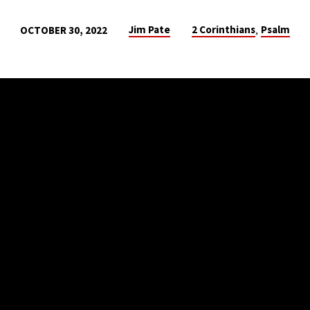
,
Jim Pate
2 Corinthians
Psalm
OCTOBER 30, 2022
SS