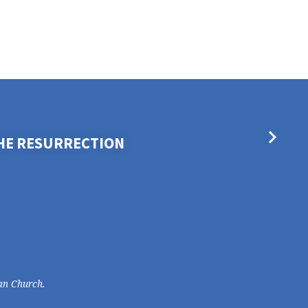
THE RESURRECTION
an Church.