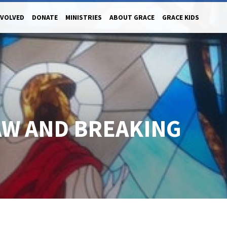
NVOLVED
DONATE
MINISTRIES
ABOUT GRACE
GRACE KIDS
AW AND BREAKING