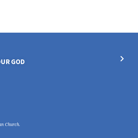
OUR GOD
an Church.