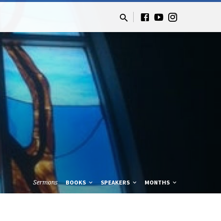
Sermons
BOOKS
SPEAKERS
MONTHS