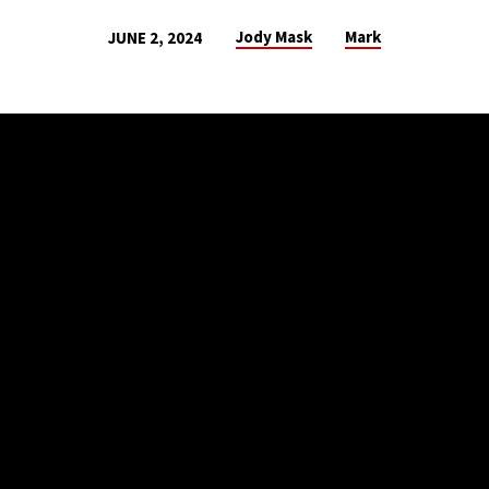
Jody Mask
Mark
JUNE 2, 2024