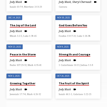
Jody Mask
Jody Mask
,
Sheryl Chernault
Isaiah 63:7-9, Matthew 2:13-23
Cantata
DEC 14, 2025
NOV 30, 2025
The Joy of the Lord
God Goes Before You
Jody Mask
Jody Mask
Micah 5:2-5, Luke 1:39-45
Exodus 13:17-22, Luke 1:26-38
NOV 23, 2025
NOV 9, 2025
Peace in the Storm
Strength and Courage
Jody Mask
Jody Mask
Psalm 107:23-32, Mark 4:35-41
1 Corinthians 16:13, Joshua 1:1-9
NOV 2, 2025
OCT 26, 2025
Growing Together
The Fruit of the Spirit
Jody Mask
Jody Mask
Jeremiah 17:7-8, Mark 4:26-32
Isaiah 44:1-5, Galatians 5:22-25