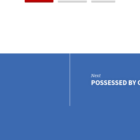
Next
POSSESSED BY 