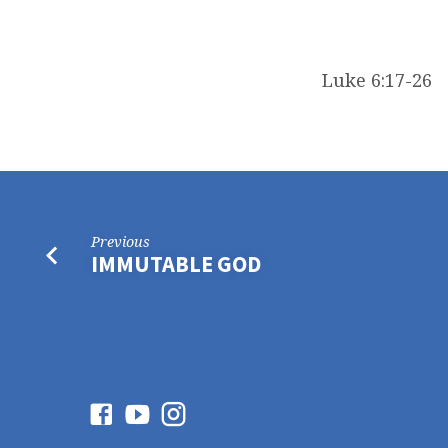
Luke 6:17-26
Previous
IMMUTABLE GOD