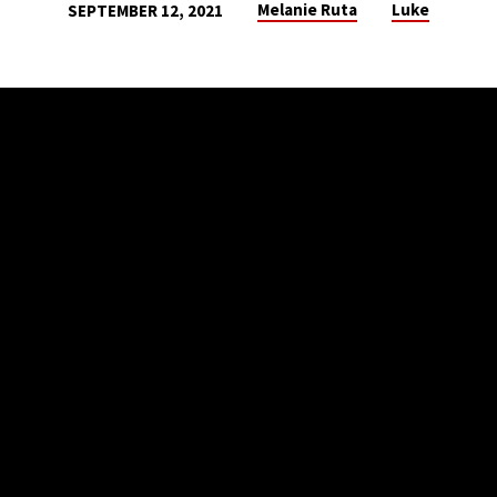
Melanie Ruta
Luke
SEPTEMBER 12, 2021