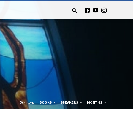
Sermons
BOOKS
SPEAKERS
MONTHS