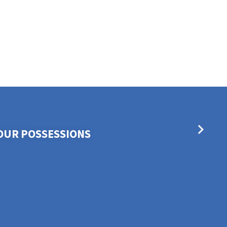
OUR POSSESSIONS