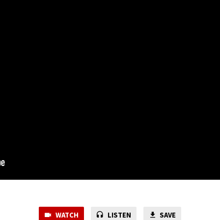
WATCH
LISTEN
SAVE