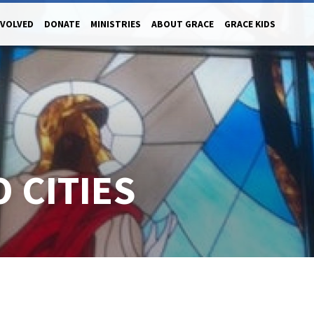
NVOLVED
DONATE
MINISTRIES
ABOUT GRACE
GRACE KIDS
 CITIES