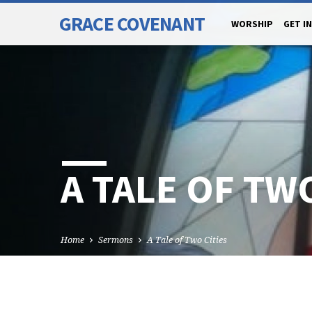
GRACE COVENANT
WORSHIP
GET I
A TALE OF TWO
Home
Sermons
A Tale of Two Cities