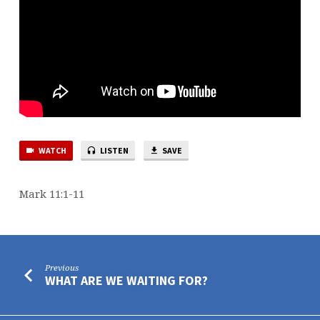
WATCH
LISTEN
SAVE
Mark 11:1-11
Previous
WHAT ARE WE WAITING FOR?