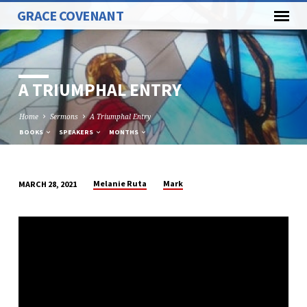
GRACE COVENANT
A TRIUMPHAL ENTRY
Home
Sermons
A Triumphal Entry
BOOKS
SPEAKERS
MONTHS
Melanie Ruta
Mark
MARCH 28, 2021
A
TRIUMPHAL
ENTRY