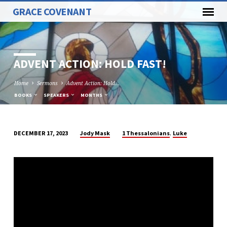
GRACE COVENANT
ADVENT ACTION: HOLD FAST!
Home
Sermons
Advent Action: Hold…
BOOKS
SPEAKERS
MONTHS
,
Jody Mask
1 Thessalonians
Luke
DECEMBER 17, 2023
ADVENT
ACTION:
HOLD
FAST!