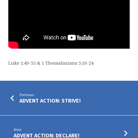
Luke 1:46-55 & 1 Thessalonians 5:16-24
Previous
ADVENT ACTION: STRIVE!
Next
ADVENT ACTION: DECLARE!