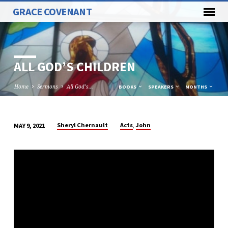
GRACE COVENANT
ALL GOD’S CHILDREN
Home
Sermons
All God’s…
BOOKS
SPEAKERS
MONTHS
,
Sheryl Chernault
Acts
John
MAY 9, 2021
ALL
GOD’S
CHILDREN