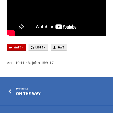
WATCH
LISTEN
SAVE
Acts 10:44-48, John 15:9-17
Previous
ON THE WAY