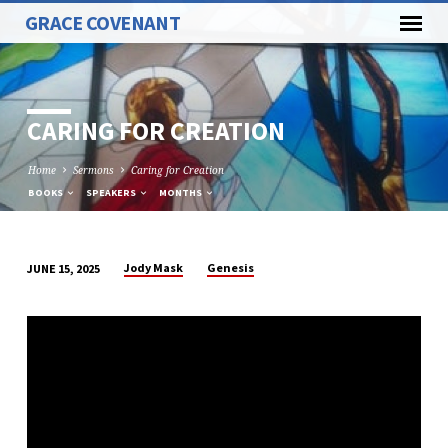
GRACE COVENANT
CARING FOR CREATION
Home
Sermons
Caring for Creation
BOOKS
SPEAKERS
MONTHS
Jody Mask
Genesis
JUNE 15, 2025
CARING
FOR
CREATION