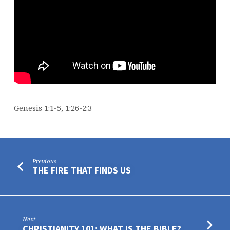
Genesis 1:1-5, 1:26-2:3
Previous
THE FIRE THAT FINDS US
Next
CHRISTIANITY 101: WHAT IS THE BIBLE?