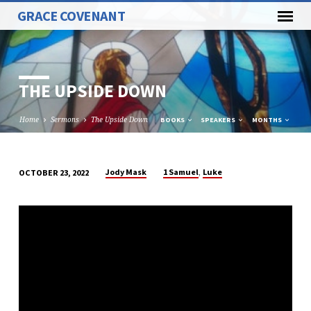
GRACE COVENANT
THE UPSIDE DOWN
Home
Sermons
The Upside Down
BOOKS
SPEAKERS
MONTHS
,
Jody Mask
1 Samuel
Luke
OCTOBER 23, 2022
THE
UPSIDE
DOWN