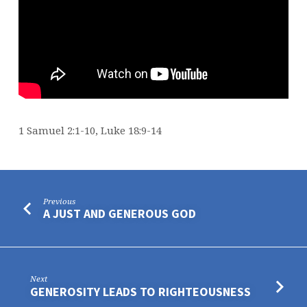
1 Samuel 2:1-10, Luke 18:9-14
Previous
A JUST AND GENEROUS GOD
Next
GENEROSITY LEADS TO RIGHTEOUSNESS