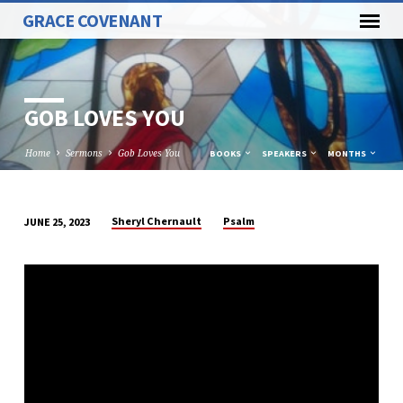
GRACE COVENANT
GOB LOVES YOU
Home
Sermons
Gob Loves You
BOOKS
SPEAKERS
MONTHS
Sheryl Chernault
Psalm
JUNE 25, 2023
GOB
LOVES
YOU