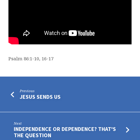
Psalm 86:1-10, 16-17
Previous
JESUS SENDS US
Next
INDEPENDENCE OR DEPENDENCE? THAT'S
THE QUESTION