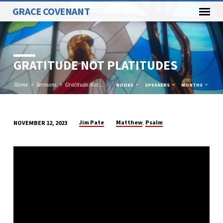
GRACE COVENANT
GRATITUDE NOT PLATITUDES
Home
Sermons
Gratitude Not…
BOOKS
SPEAKERS
MONTHS
,
Jim Pate
Matthew
Psalm
NOVEMBER 12, 2023
GRATITUDE
NOT
PLATITUDES