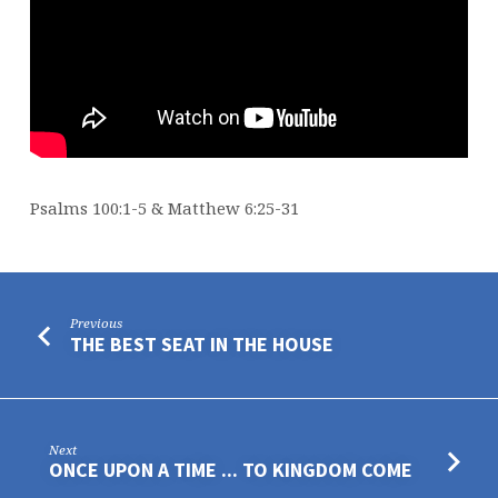
Psalms 100:1-5 & Matthew 6:25-31
Previous
THE BEST SEAT IN THE HOUSE
Next
ONCE UPON A TIME ... TO KINGDOM COME