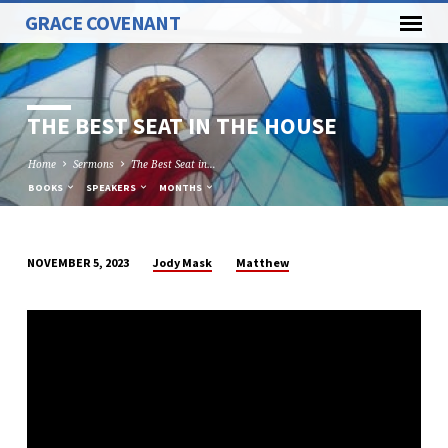
GRACE COVENANT
THE BEST SEAT IN THE HOUSE
Home
Sermons
The Best Seat in…
BOOKS
SPEAKERS
MONTHS
Jody Mask
Matthew
NOVEMBER 5, 2023
THE
BEST
SEAT
IN
THE
HOUSE