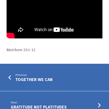
Matthew 23:1-12
Previous
TOGETHER WE CAN
Next
GRATITUDE NOT PLATITUDES