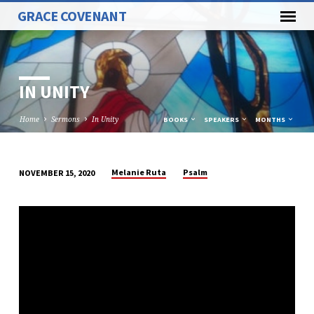
GRACE COVENANT
IN UNITY
Home
Sermons
In Unity
BOOKS
SPEAKERS
MONTHS
Melanie Ruta
Psalm
NOVEMBER 15, 2020
IN
UNITY