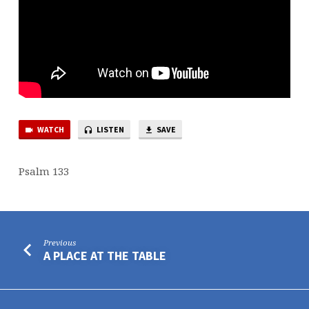
WATCH
LISTEN
SAVE
Psalm 133
Previous
A PLACE AT THE TABLE