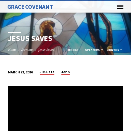
GRACE COVENANT
JESUS SAVES
Home
Sermons
Jesus Saves
BOOKS
SPEAKERS
MONTHS
Jim Pate
John
MARCH 22, 2026
JESUS
SAVES