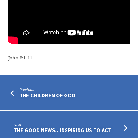
John 8:1-11
Previous
THE CHILDREN OF GOD
Next
THE GOOD NEWS...INSPIRING US TO ACT