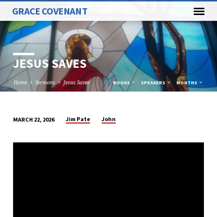
GRACE COVENANT
JESUS SAVES
Home
Sermons
Jesus Saves
BOOKS
SPEAKERS
MONTHS
Jim Pate
John
MARCH 22, 2026
JESUS
SAVES