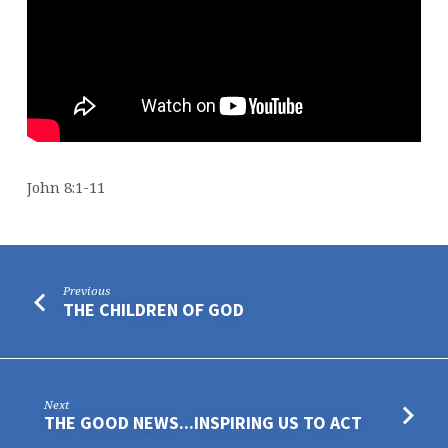
John 8:1-11
Previous
THE CHILDREN OF GOD
Next
THE GOOD NEWS...INSPIRING US TO ACT